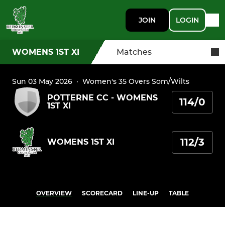
JOIN
LOGIN
WOMENS 1ST XI
Matches
Sun 03 May 2026
·
Women's 35 Overs Som/Wilts
POTTERNE CC - WOMENS
114/0
1ST XI
112/3
WOMENS 1ST XI
OVERVIEW
SCORECARD
LINE-UP
TABLE