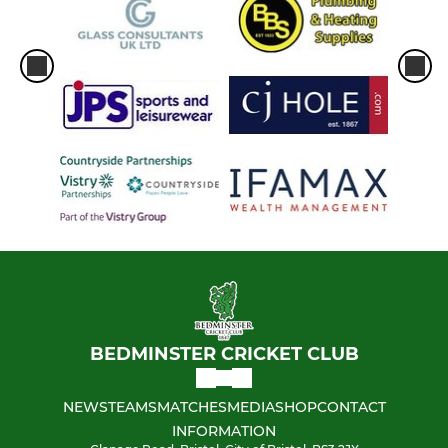
BEDMINSTER CRICKET CLUB
NEWS
TEAMS
MATCHES
MEDIA
SHOP
CONTACT
INFORMATION