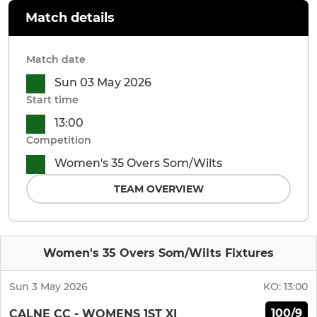
Match details
Match date
Sun 03 May 2026
Start time
13:00
Competition
Women's 35 Overs Som/Wilts
TEAM OVERVIEW
Women's 35 Overs Som/Wilts Fixtures
Sun 3 May 2026
KO:
13:00
100/9
CALNE CC - WOMENS 1ST XI