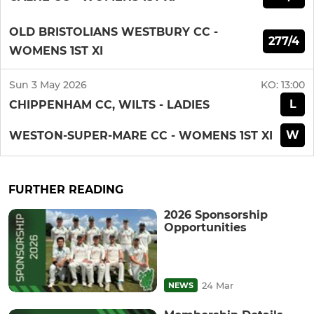
OLD BRISTOLIANS WESTBURY CC -
277/4
WOMENS 1ST XI
Sun 3 May 2026
KO:
13:00
L
CHIPPENHAM CC, WILTS - LADIES
W
WESTON-SUPER-MARE CC - WOMENS 1ST XI
FURTHER READING
2026 Sponsorship
Opportunities
24 Mar
NEWS