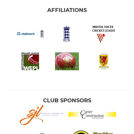
AFFILIATIONS
CLUB SPONSORS