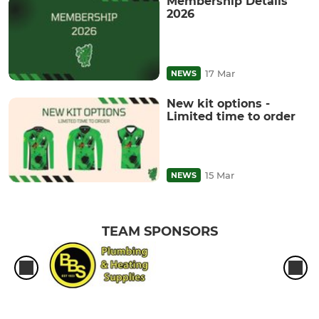
Membership Details
2026
17 Mar
NEWS
New kit options -
Limited time to order
15 Mar
NEWS
TEAM SPONSORS