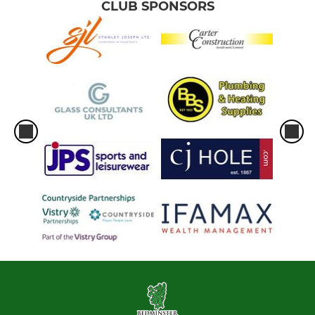
CLUB SPONSORS