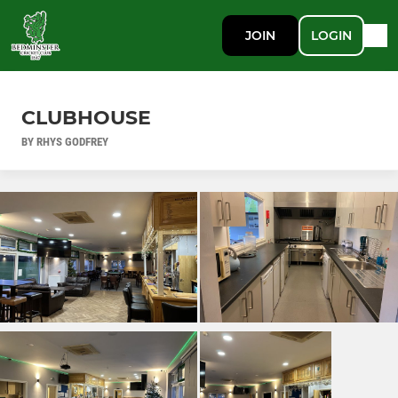
JOIN
LOGIN
CLUBHOUSE
BY RHYS GODFREY