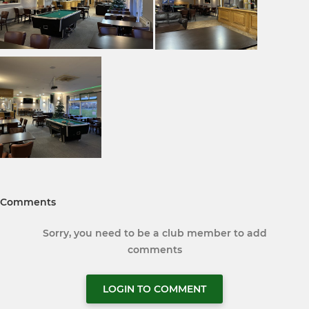
Comments
Sorry, you need to be a club member to add
comments
LOGIN TO COMMENT