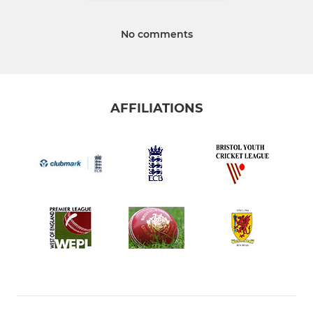
No comments
AFFILIATIONS