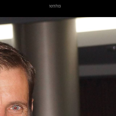
107/113