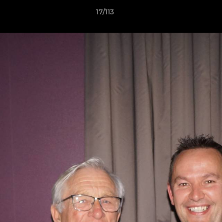
17/113