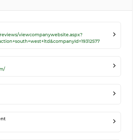
k/reviews/viewcompanywebsite.aspx?
uction+south+west+ltd&companyId=19312577
m/
ent