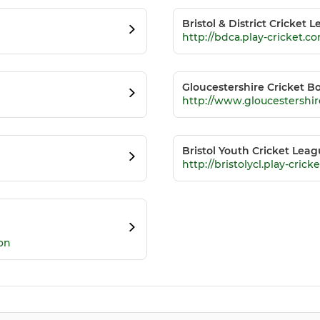
Bristol & District Cricket 
http://bdca.play-cricket.c
Gloucestershire Cricket B
http://www.gloucestershi
Bristol Youth Cricket Lea
http://bristolycl.play-crick
on