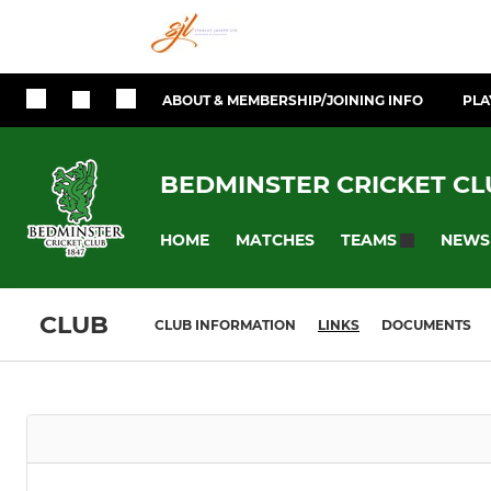
ABOUT & MEMBERSHIP/JOINING INFO
PLA
BEDMINSTER CRICKET CL
HOME
MATCHES
NEWS
TEAMS
CLUB
CLUB INFORMATION
LINKS
DOCUMENTS