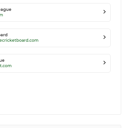
League
om
oard
recricketboard.com
gue
et.com