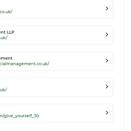
co.uk/
nt LLP
.uk/
gement
ncialmanagement.co.uk/
.uk/
m/give_yourself_30