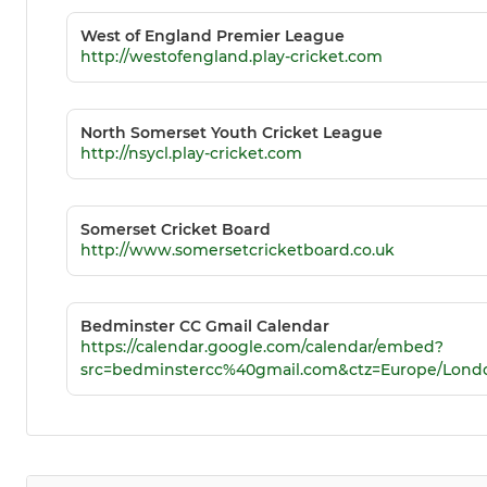
West of England Premier League
http://westofengland.play-cricket.com
North Somerset Youth Cricket League
http://nsycl.play-cricket.com
Somerset Cricket Board
http://www.somersetcricketboard.co.uk
Bedminster CC Gmail Calendar
https://calendar.google.com/calendar/embed?
src=bedminstercc%40gmail.com&ctz=Europe/Lond