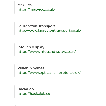
Max Eco
https://max-eco.co.uk/
Laurenston Transport
http://www.laurestontransport.co.uk/
intouch display
https://www.intouchdisplay.co.uk/
Pullen & Symes
https://www.opticiansinexeter.co.uk/
Hackajob
https://hackajob.co