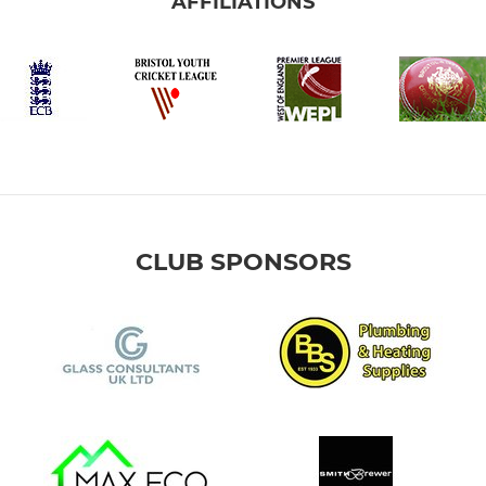
AFFILIATIONS
CLUB SPONSORS