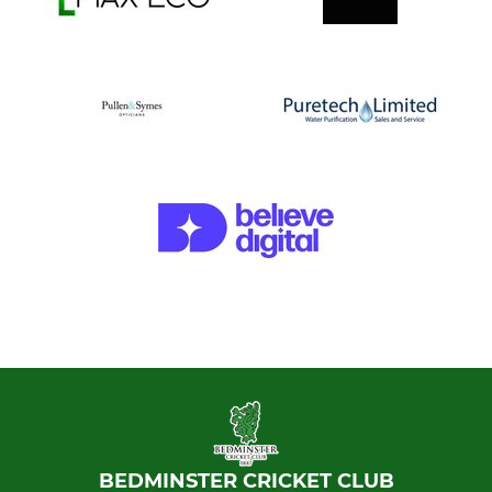
BEDMINSTER CRICKET CLUB