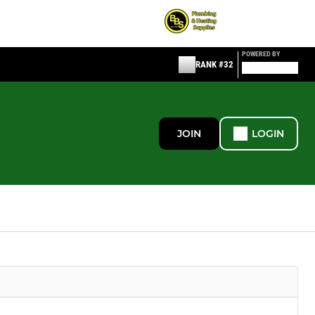
POWERED BY
RANK #32
JOIN
LOGIN