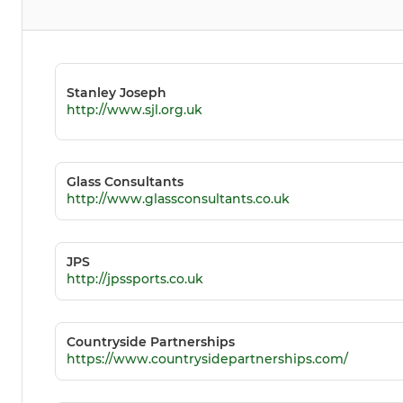
Stanley Joseph
http://www.sjl.org.uk
Glass Consultants
http://www.glassconsultants.co.uk
JPS
http://jpssports.co.uk
Countryside Partnerships
https://www.countrysidepartnerships.com/