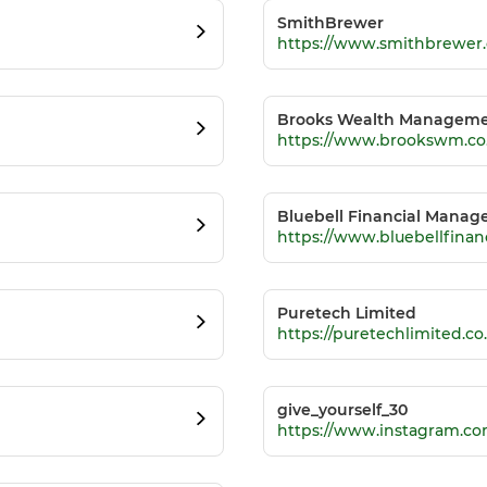
SmithBrewer
https://www.smithbrewer.
Brooks Wealth Manageme
https://www.brookswm.co
Bluebell Financial Mana
https://www.bluebellfina
Puretech Limited
https://puretechlimited.co
give_yourself_30
https://www.instagram.co