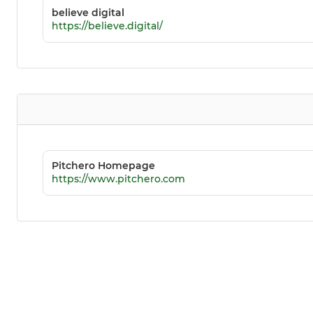
believe digital
https://believe.digital/
Pitchero Homepage
https://www.pitchero.com