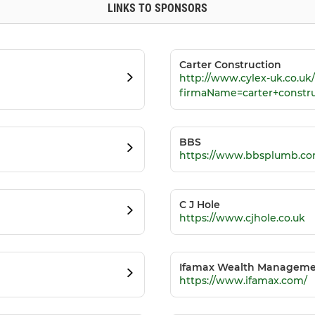
LINKS TO SPONSORS
Carter Construction
http://www.cylex-uk.co.u
firmaName=carter+constr
BBS
https://www.bbsplumb.co
C J Hole
https://www.cjhole.co.uk
Ifamax Wealth Managem
https://www.ifamax.com/