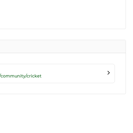
/community/cricket