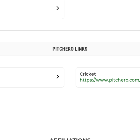
PITCHERO LINKS
Cricket
https://www.pitchero.com