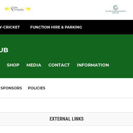
Y-CRICKET
FUNCTION HIRE & PARKING
UB
SHOP
MEDIA
CONTACT
INFORMATION
SPONSORS
POLICIES
EXTERNAL LINKS