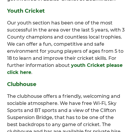
Youth Cricket
Our youth section has been one of the most
successful in the area over the last 5 years, with 3
County champions and countless local trophies.
We can offer a fun, competitive and safe
environment for young players of ages from 5 to
18 to learn and improve their cricket skills. For
further information about
youth Cricket please
click here
.
Clubhouse
The clubhouse offers a friendly, welcoming and
sociable atmosphere. We have free Wi-Fi, Sky
Sports and BT sports and a view of the Clifton
Suspension Bridge, that has to be one of the
best backdrops to any game of cricket. The
clubhouse and bar are available for private hire.