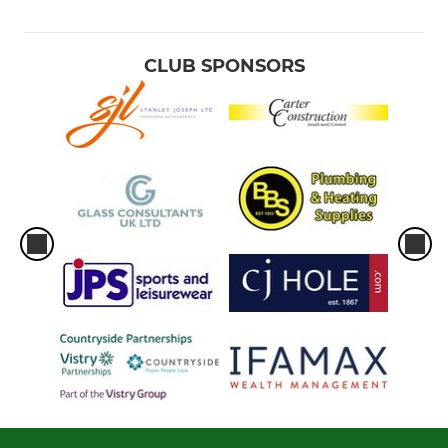
CLUB SPONSORS