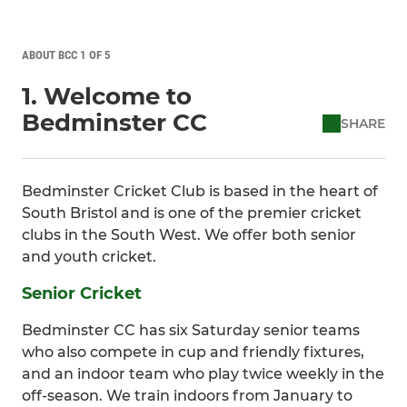
ABOUT BCC 1 OF 5
1. Welcome to
Bedminster CC
SHARE
Bedminster Cricket Club is based in the heart of
South Bristol and is one of the premier cricket
clubs in the South West. We offer both senior
and youth cricket.
Senior Cricket
Bedminster CC has six Saturday senior teams
who also compete in cup and friendly fixtures,
and an indoor team who play twice weekly in the
off-season. We train indoors from January to