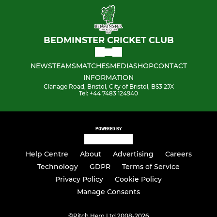
BEDMINSTER CRICKET CLUB
NEWS
TEAMS
MATCHES
MEDIA
SHOP
CONTACT
INFORMATION
Clanage Road, Bristol, City of Bristol, BS3 2JX
Tel: ‭+44 7483 124940‬
POWERED BY
Help Centre
About
Advertising
Careers
Technology
GDPR
Terms of Service
Privacy Policy
Cookie Policy
Manage Consents
©
Pitch Hero Ltd 2008-2026