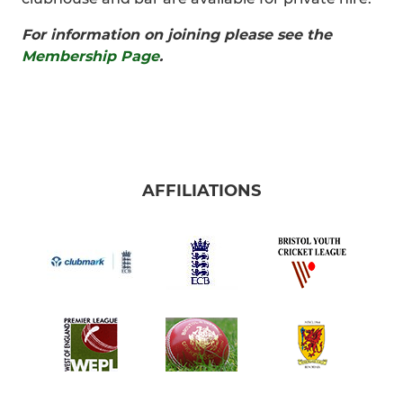
For information on joining please see the
Membership Page
.
AFFILIATIONS