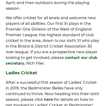
April, and then outdoors during the playing
season.
We offer cricket for all levels and welcome new
players of all abilities. Our first XI plays in the
Premier One Division of the West of England
Premier League; the highest standard of club
cricket in the area, down to our sixth XI who play
in the Bristol & District Cricket Association 30
over league. If you are a prospective new player
looking to get involved, please
contact our club
secretary
, Rich Filer.
Ladies Cricket
After a successful first season of Ladies' Cricket
in 2019, the Bedminster Belles have only
continued to thrive. Now heading into their sixth
season, please click
here
for details on how to
get involved in Ladies' Cricket at Bedminster!