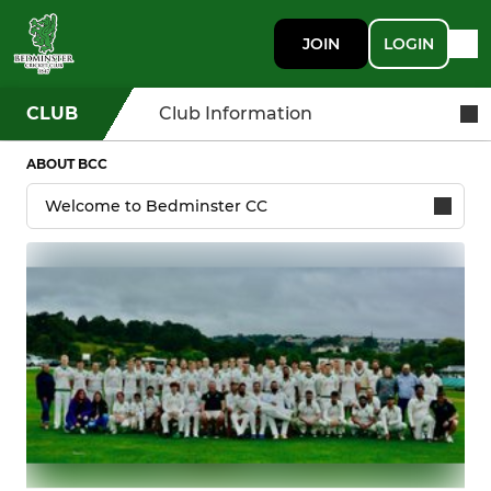
JOIN
LOGIN
CLUB
Club Information
ABOUT BCC